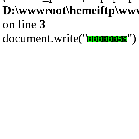
D:\wwwroot\hemeiftp\wwwr
on line
3
document.write("
")