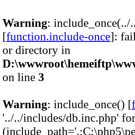
Warning
: include_once(../
[
function.include-once
]: fa
or directory in
D:\wwwroot\hemeiftp\wwwr
on line
3
Warning
: include_once() [
'../../includes/db.inc.php' fo
(include_path='.;C:\php5\pea